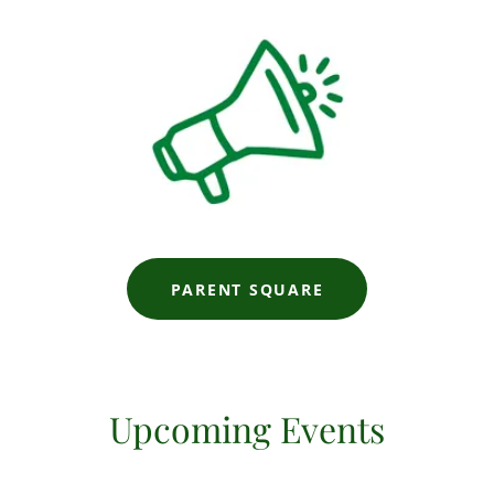
PARENT SQUARE
Upcoming Events