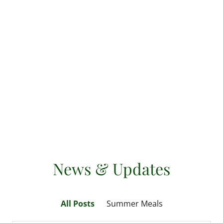
News & Updates
All Posts
Summer Meals