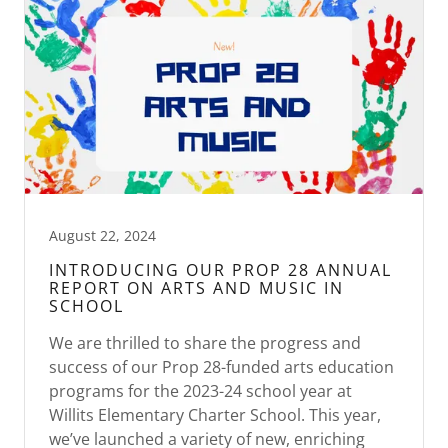
August 22, 2024
INTRODUCING OUR PROP 28 ANNUAL
REPORT ON ARTS AND MUSIC IN
SCHOOL
We are thrilled to share the progress and
success of our Prop 28-funded arts education
programs for the 2023-24 school year at
Willits Elementary Charter School. This year,
we’ve launched a variety of new, enriching