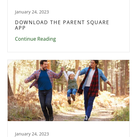
January 24, 2023
DOWNLOAD THE PARENT SQUARE
APP
Continue Reading
January 24, 2023