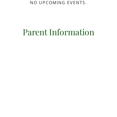
NO UPCOMING EVENTS.
Parent Information