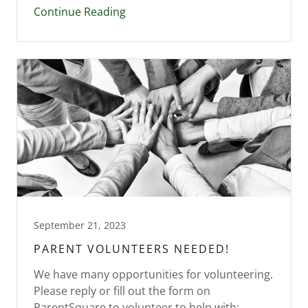
Continue Reading
September 21, 2023
PARENT VOLUNTEERS NEEDED!
We have many opportunities for volunteering.
Please reply or fill out the form on
ParentSquare to volunteer to help with: