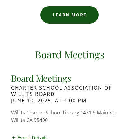
LEARN MORE
Board Meetings
Board Meetings
CHARTER SCHOOL ASSOCIATION OF
WILLITS BOARD
JUNE 10, 2025, AT 4:00 PM
Willits Charter School Library 1431 S Main St.,
Willits CA 95490
Event Details