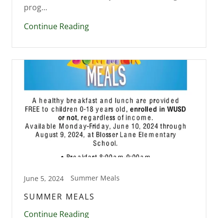
prog...
Continue Reading
Summer Meals
June 5, 2024
SUMMER MEALS
Continue Reading