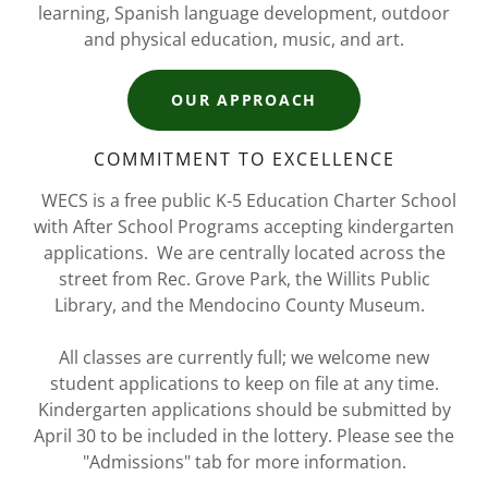
learning, Spanish language development, outdoor
and physical education, music, and art.
OUR APPROACH
COMMITMENT TO EXCELLENCE
WECS is a free public K-5 Education Charter School
with After School Programs accepting kindergarten
applications. We are centrally located across the
street from Rec. Grove Park, the Willits Public
Library, and the Mendocino County Museum.
All classes are currently full; we welcome new
student applications to keep on file at any time.
Kindergarten applications should be submitted by
April 30 to be included in the lottery. Please see the
"Admissions" tab for more information.