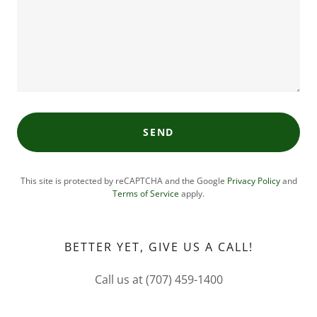
SEND
This site is protected by reCAPTCHA and the Google
Privacy Policy
and
Terms of Service
apply.
BETTER YET, GIVE US A CALL!
Call us at (707) 459-1400