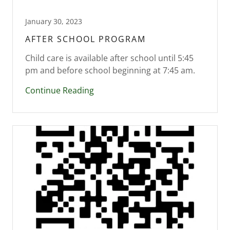
January 30, 2023
AFTER SCHOOL PROGRAM
Child care is available after school until 5:45
pm and before school beginning at 7:45 am.
Continue Reading