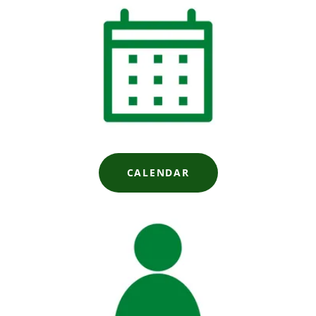
CALENDAR