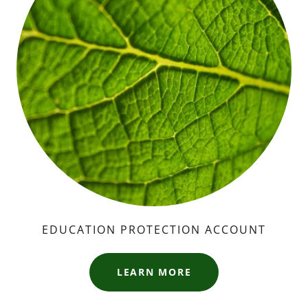
EDUCATION PROTECTION ACCOUNT
LEARN MORE