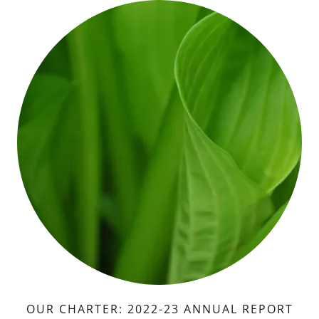
OUR CHARTER: 2022-23 ANNUAL REPORT