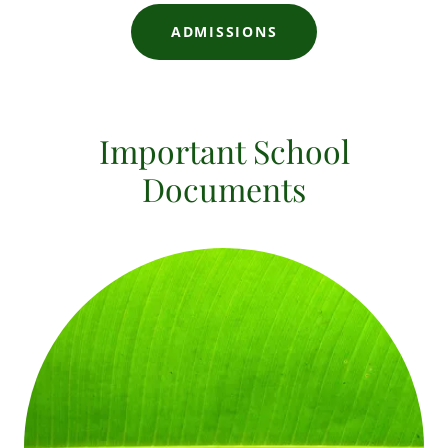
ADMISSIONS
Important School
Documents