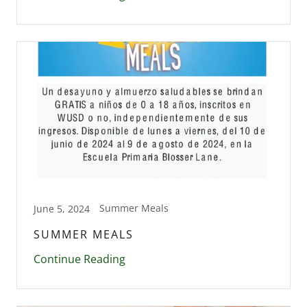
Summer Meals
June 5, 2024
SUMMER MEALS
Continue Reading