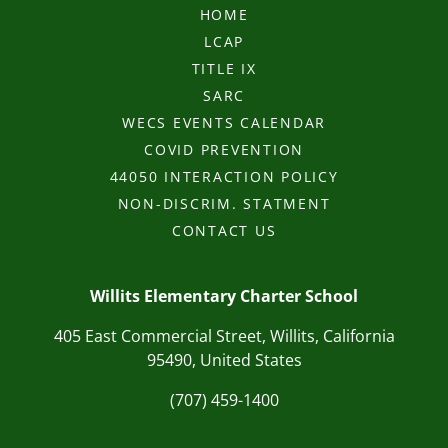
HOME
LCAP
TITLE IX
SARC
WECS EVENTS CALENDAR
COVID PREVENTION
44050 INTERACTION POLICY
NON-DISCRIM. STATMENT
CONTACT US
Willits Elementary Charter School
405 East Commercial Street, Willits, California
95490, United States
(707) 459-1400