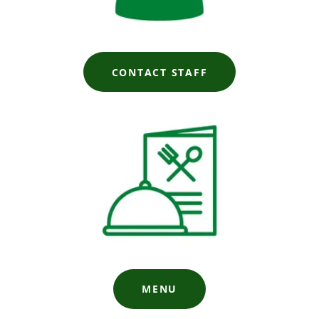
CONTACT STAFF
MENU