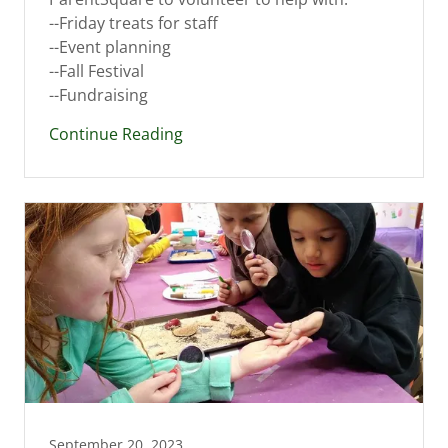
--Friday treats for staff
--Event planning
--Fall Festival
--Fundraising
Continue Reading
September 20, 2023