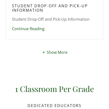
STUDENT DROP-OFF AND PICK-UP
INFORMATION
Continue Reading
Show More
1 Classroom Per Grade
DEDICATED EDUCATORS