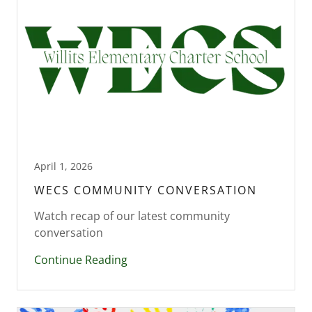
April 1, 2026
WECS COMMUNITY CONVERSATION
Watch recap of our latest community
conversation
Continue Reading