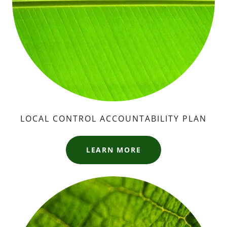
LOCAL CONTROL ACCOUNTABILITY PLAN
LEARN MORE