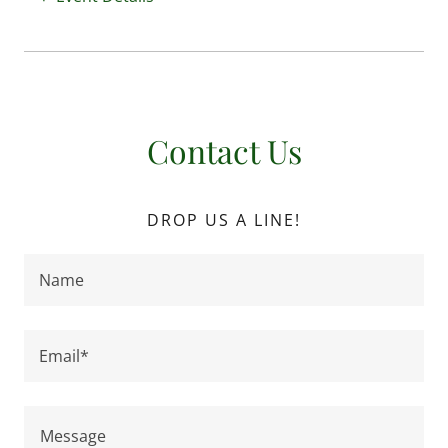
Contact Us
DROP US A LINE!
Name
Email*