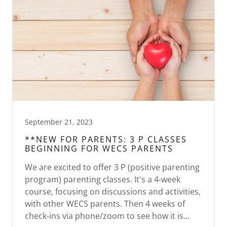
September 21, 2023
**NEW FOR PARENTS: 3 P CLASSES
BEGINNING FOR WECS PARENTS
We are excited to offer 3 P (positive parenting
program) parenting classes. It's a 4-week
course, focusing on discussions and activities,
with other WECS parents. Then 4 weeks of
check-ins via phone/zoom to see how it is...