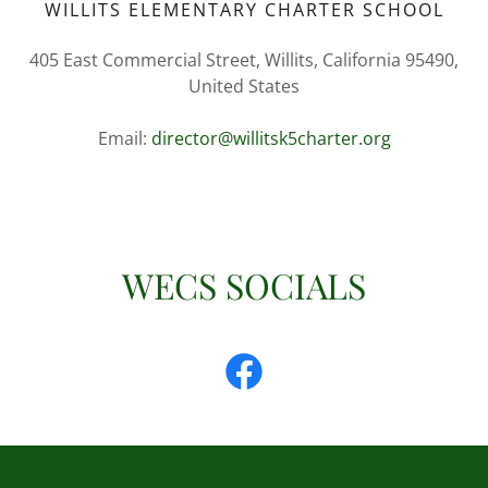
WILLITS ELEMENTARY CHARTER SCHOOL
405 East Commercial Street, Willits, California 95490,
United States
Email:
director@willitsk5charter.org
WECS SOCIALS