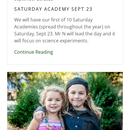
SATURDAY ACADEMY SEPT 23
We will have our first of 10 Saturday
Academies (spread throughout the year) on
Saturday, Sept 23. Mr N will lead the day and it
Continue Reading