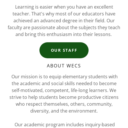
Learning is easier when you have an excellent
teacher. That's why most of our educators have
achieved an advanced degree in their field. Our
faculty are passionate about the subjects they teach
and bring this enthusiasm into their lessons.
OUR STAFF
ABOUT WECS
Our mission is to equip elementary students with
the academic and social skills needed to become
self-motivated, competent, life-long learners. We
strive to help students become productive citizens
who respect themselves, others, community,
diversity, and the environment.
Our academic program includes inquiry-based